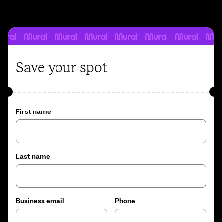
Save your spot
First name
Last name
Business email
Phone