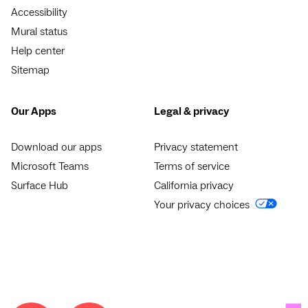
Accessibility
Mural status
Help center
Sitemap
Our Apps
Legal & privacy
Download our apps
Privacy statement
Microsoft Teams
Terms of service
Surface Hub
California privacy
Your privacy choices