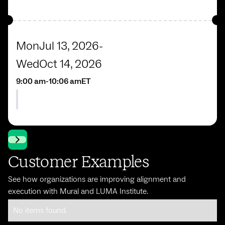
Mon
Jul 13, 2026
-
Wed
Oct 14, 2026
9:00 am
-
10:06 am
ET
Customer Examples
See how organizations are improving alignment and
execution with Mural and LUMA Institute.
No items found.