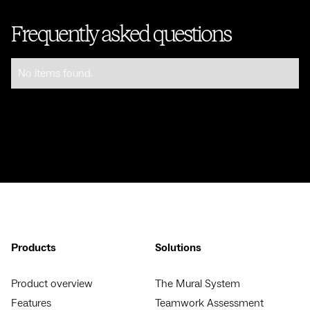
Frequently asked questions
No items found.
Products
Solutions
Product overview
The Mural System
Features
Teamwork Assessment