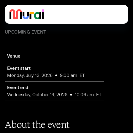
UPCOMING EVENT
Venue
Event start
Monday, July 13, 2026
•
9:00 am
ET
Event end
Wednesday, October 14, 2026
•
10:06 am
ET
About the event