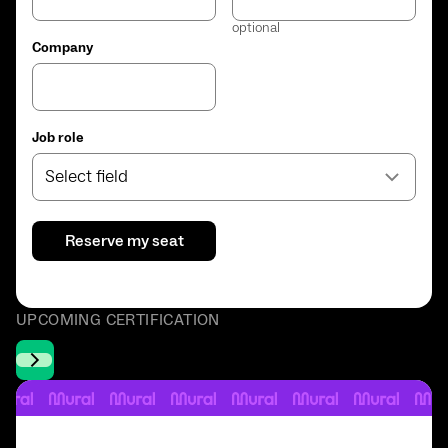
optional
Company
Job role
Select field
UPCOMING CERTIFICATION