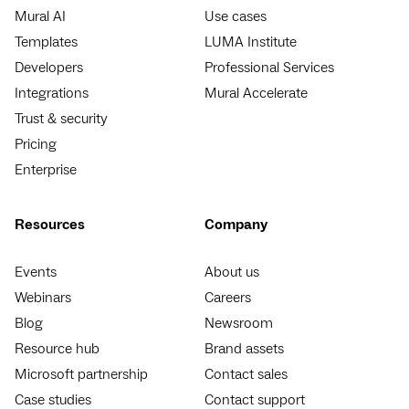
Mural AI
Use cases
Templates
LUMA Institute
Developers
Professional Services
Integrations
Mural Accelerate
Trust & security
Pricing
Enterprise
Resources
Company
Events
About us
Webinars
Careers
Blog
Newsroom
Resource hub
Brand assets
Microsoft partnership
Contact sales
Case studies
Contact support