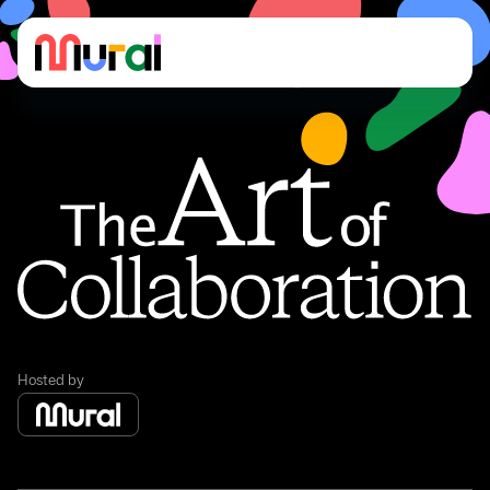
The art of collaboration
The art of collaboration
Hosted by