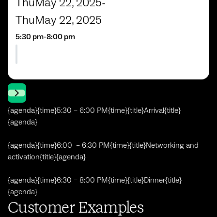
Thu
May 22, 2025
-
Thu
May 22, 2025
5:30 pm
-
8:00 pm
{agenda}{time}5:30 – 6:00 PM{time}{title}Arrival{title}
{agenda}
{agenda}{time}6:00 – 6:30 PM{time}{title}Networking and
activation{title}{agenda}
{agenda}{time}6:30 – 8:00 PM{time}{title}Dinner{title}
{agenda}
Customer Examples