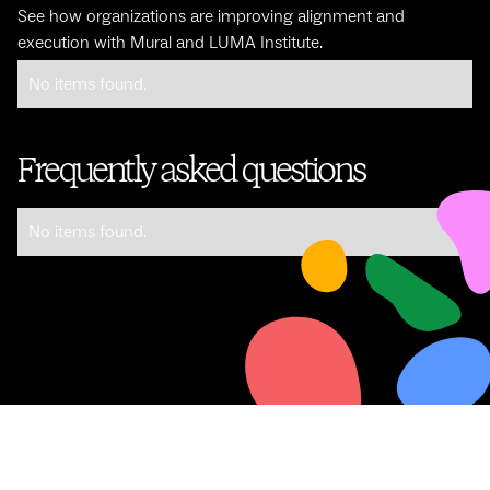
See how organizations are improving alignment and
execution with Mural and LUMA Institute.
No items found.
Frequently asked questions
No items found.