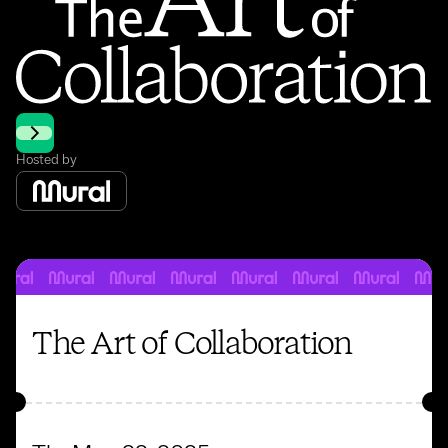
Hosted by
The Art of Collaboration