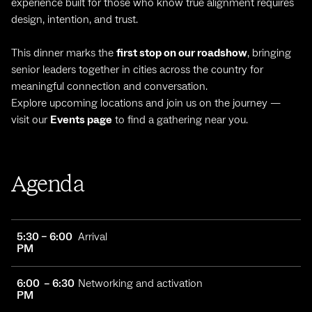
experience built for those who know true alignment requires
design, intention, and trust.
This dinner marks the
first stop on our roadshow
, bringing
senior leaders together in cities across the country for
meaningful connection and conversation.
Explore upcoming locations and join us on the journey —
visit our
Events page
to find a gathering near you.
Agenda
5:30 – 6:00
Arrival
PM
6:00 – 6:30
Networking and activation
PM