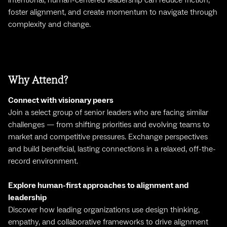
intentional, human-centered leadership can reduce friction,
foster alignment, and create momentum to navigate through
complexity and change.
Why Attend?
Connect with visionary peers
Join a select group of senior leaders who are facing similar
challenges — from shifting priorities and evolving teams to
market and competitive pressures. Exchange perspectives
and build beneficial, lasting connections in a relaxed, off-the-
record environment.
Explore human-first approaches to alignment and
leadership
Discover how leading organizations use design thinking,
empathy, and collaborative frameworks to drive alignment