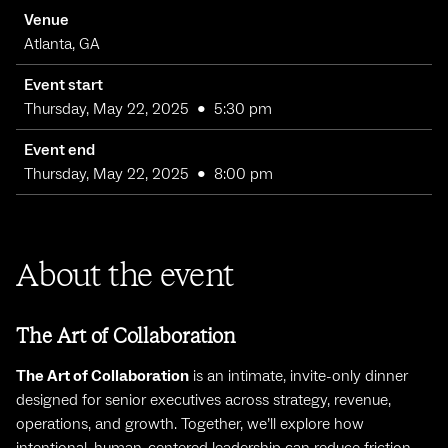
Venue
Atlanta, GA
Event start
Thursday, May 22, 2025
•
5:30 pm
Event end
Thursday, May 22, 2025
•
8:00 pm
About the event
The Art of Collaboration
The Art of Collaboration
is an intimate, invite-only dinner
designed for senior executives across strategy, revenue,
operations, and growth. Together, we’ll explore how