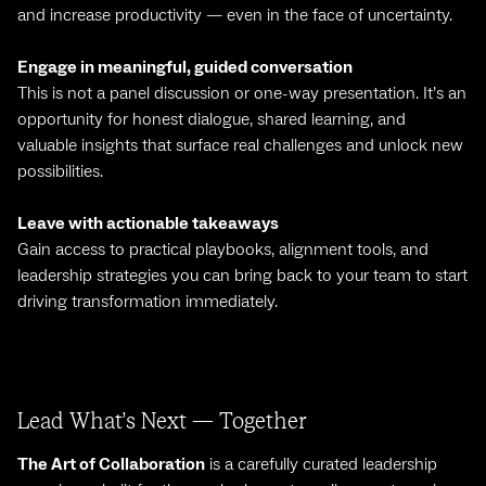
and increase productivity — even in the face of uncertainty.
Engage in meaningful, guided conversation
This is not a panel discussion or one-way presentation. It’s an
opportunity for honest dialogue, shared learning, and
valuable insights that surface real challenges and unlock new
possibilities.
Leave with actionable takeaways
Gain access to practical playbooks, alignment tools, and
leadership strategies you can bring back to your team to start
driving transformation immediately.
Lead What’s Next — Together
The Art of Collaboration
is a carefully curated leadership