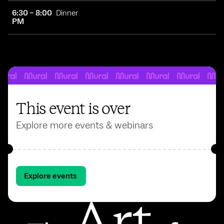
6:30 – 8:00
Dinner
PM
This event is over
Explore more events & webinars
Explore events