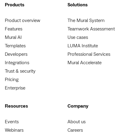
Products
Solutions
Product overview
The Mural System
Features
Teamwork Assessment
Mural AI
Use cases
Templates
LUMA Institute
Developers
Professional Services
Integrations
Mural Accelerate
Trust & security
Pricing
Enterprise
Resources
Company
Events
About us
Webinars
Careers