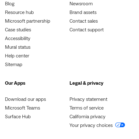
Blog
Newsroom
Resource hub
Brand assets
Microsoft partnership
Contact sales
Case studies
Contact support
Accessibility
Mural status
Help center
Sitemap
Our Apps
Legal & privacy
Download our apps
Privacy statement
Microsoft Teams
Terms of service
Surface Hub
California privacy
Your privacy choices