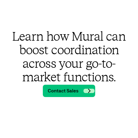
Learn how Mural can
boost coordination
across your go-to-
market functions.
Contact Sales