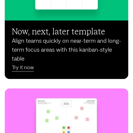
Now, next, later template
Align teams quickly on near-term and long-
term focus areas with this kanban-style
table
Try it now