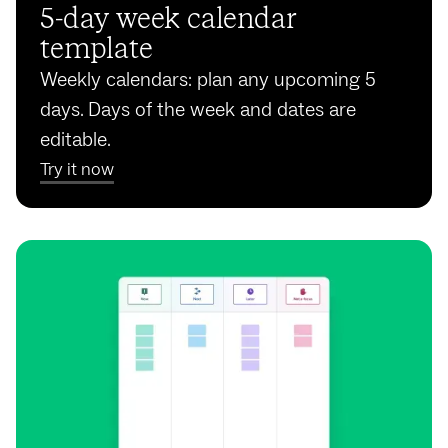
5-day week calendar
template
Weekly calendars: plan any upcoming 5
days. Days of the week and dates are
editable.
Try it now