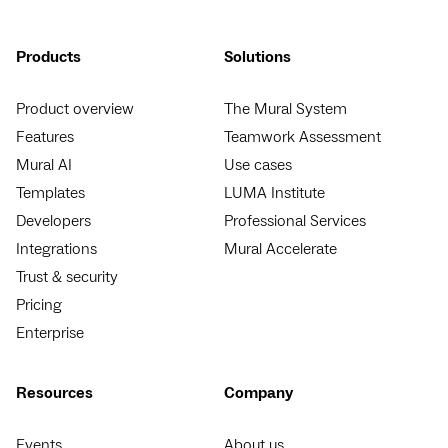
Products
Solutions
Product overview
The Mural System
Features
Teamwork Assessment
Mural AI
Use cases
Templates
LUMA Institute
Developers
Professional Services
Integrations
Mural Accelerate
Trust & security
Pricing
Enterprise
Resources
Company
Events
About us