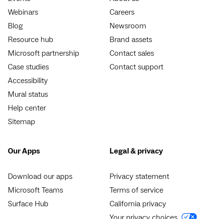
Webinars
Careers
Blog
Newsroom
Resource hub
Brand assets
Microsoft partnership
Contact sales
Case studies
Contact support
Accessibility
Mural status
Help center
Sitemap
Our Apps
Legal & privacy
Download our apps
Privacy statement
Microsoft Teams
Terms of service
Surface Hub
California privacy
Your privacy choices