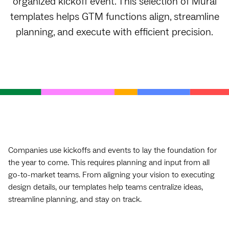
organized kickoff event. This selection of Mural
templates helps GTM functions align, streamline
planning, and execute with efficient precision.
Companies use kickoffs and events to lay the foundation for
the year to come. This requires planning and input from all
go-to-market teams. From aligning your vision to executing
design details, our templates help teams centralize ideas,
streamline planning, and stay on track.