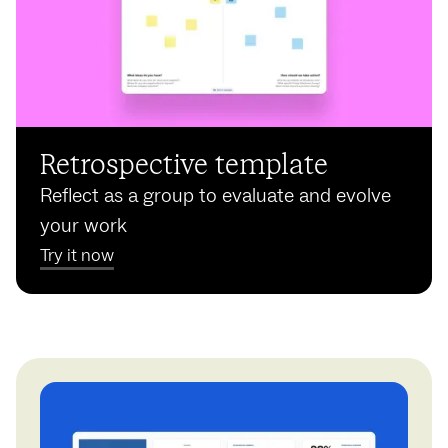
Retrospective template
Reflect as a group to evaluate and evolve
your work
Try it now