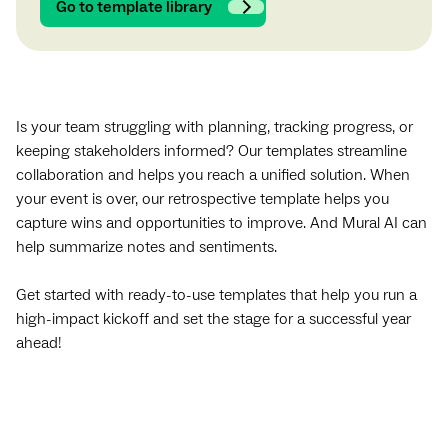
Go to template library
Is your team struggling with planning, tracking progress, or
keeping stakeholders informed? Our templates streamline
collaboration and helps you reach a unified solution. When
your event is over, our retrospective template helps you
capture wins and opportunities to improve. And Mural AI can
help summarize notes and sentiments.
Get started with ready-to-use templates that help you run a
high-impact kickoff and set the stage for a successful year
ahead!