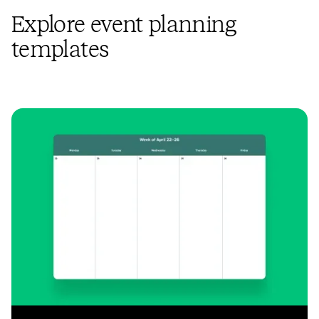
Explore event planning
templates