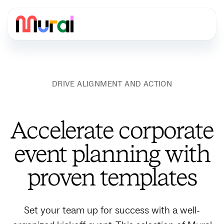
DRIVE ALIGNMENT AND ACTION
Accelerate corporate
event planning with
proven templates
Set your team up for success with a well-