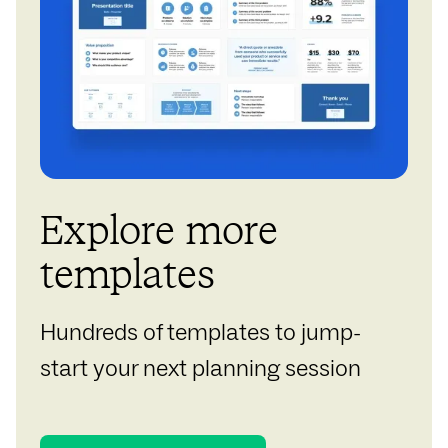
Explore more
templates
Hundreds of templates to jump-
start your next planning session