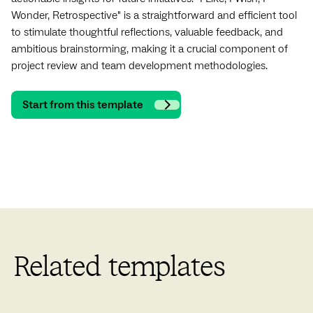
Wonder, Retrospective" is a straightforward and efficient tool
to stimulate thoughtful reflections, valuable feedback, and
ambitious brainstorming, making it a crucial component of
project review and team development methodologies.
Start from this template
Related templates