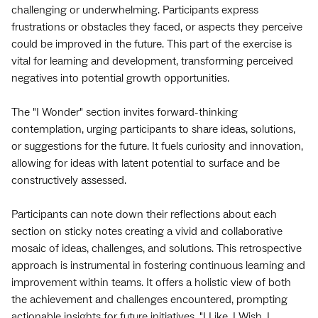
challenging or underwhelming. Participants express
frustrations or obstacles they faced, or aspects they perceive
could be improved in the future. This part of the exercise is
vital for learning and development, transforming perceived
negatives into potential growth opportunities.
The "I Wonder" section invites forward-thinking
contemplation, urging participants to share ideas, solutions,
or suggestions for the future. It fuels curiosity and innovation,
allowing for ideas with latent potential to surface and be
constructively assessed.
Participants can note down their reflections about each
section on sticky notes creating a vivid and collaborative
mosaic of ideas, challenges, and solutions. This retrospective
approach is instrumental in fostering continuous learning and
improvement within teams. It offers a holistic view of both
the achievement and challenges encountered, prompting
actionable insights for future initiatives. "I Like, I Wish, I