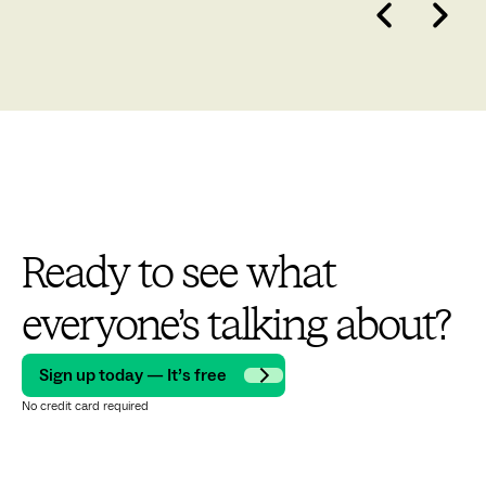
Ready to see what
everyone’s talking about?
Sign up today — It’s free
No credit card required