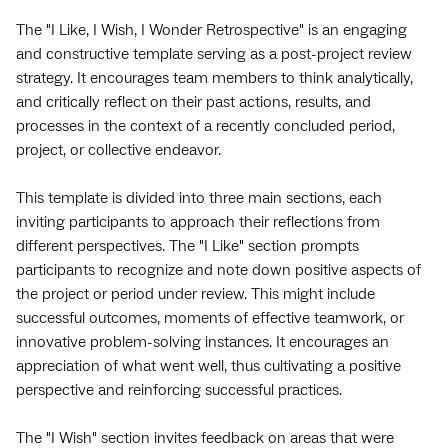
The "I Like, I Wish, I Wonder Retrospective" is an engaging
and constructive template serving as a post-project review
strategy. It encourages team members to think analytically,
and critically reflect on their past actions, results, and
processes in the context of a recently concluded period,
project, or collective endeavor.
This template is divided into three main sections, each
inviting participants to approach their reflections from
different perspectives. The "I Like" section prompts
participants to recognize and note down positive aspects of
the project or period under review. This might include
successful outcomes, moments of effective teamwork, or
innovative problem-solving instances. It encourages an
appreciation of what went well, thus cultivating a positive
perspective and reinforcing successful practices.
The "I Wish" section invites feedback on areas that were