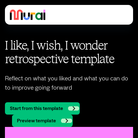
I like, I wish, I wonder
retrospective template
Reflect on what you liked and what you can do
to improve going forward
Start from this template
Preview template