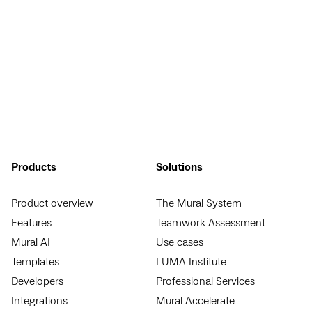
Products
Solutions
Product overview
The Mural System
Features
Teamwork Assessment
Mural AI
Use cases
Templates
LUMA Institute
Developers
Professional Services
Integrations
Mural Accelerate