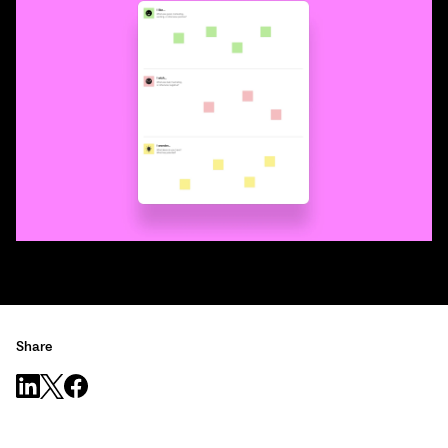
Share