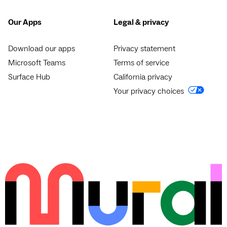
Our Apps
Legal & privacy
Download our apps
Privacy statement
Microsoft Teams
Terms of service
Surface Hub
California privacy
Your privacy choices