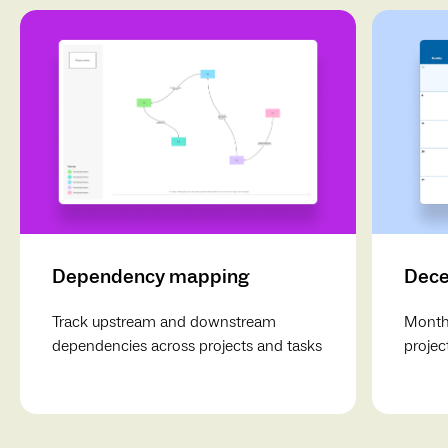
Dependency mapping
Dece
Track upstream and downstream
Monthl
dependencies across projects and tasks
projec