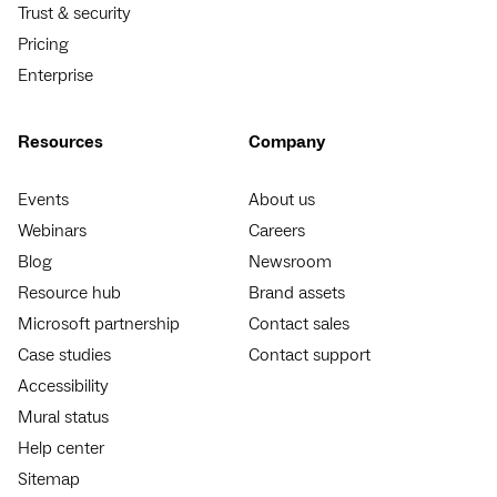
Trust & security
Pricing
Enterprise
Resources
Company
Events
About us
Webinars
Careers
Blog
Newsroom
Resource hub
Brand assets
Microsoft partnership
Contact sales
Case studies
Contact support
Accessibility
Mural status
Help center
Sitemap