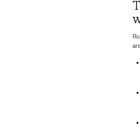
T
w
Ru
ar