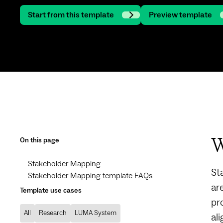
Start from this template
Preview template
On this page
W
Stakeholder Mapping
St
Stakeholder Mapping template FAQs
ar
Template use cases
pr
All
Research
LUMA System
al