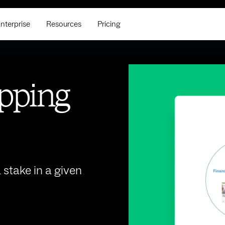
nterprise
Resources
Pricing
pping
stake in a given