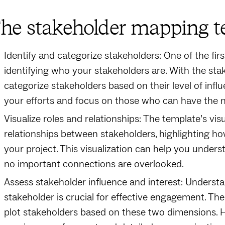
he stakeholder mapping te
Identify and categorize stakeholders: One of the fi
identifying who your stakeholders are. With the sta
categorize stakeholders based on their level of influ
your efforts and focus on those who can have the m
Visualize roles and relationships: The template’s vi
relationships between stakeholders, highlighting ho
your project. This visualization can help you under
no important connections are overlooked.
Assess stakeholder influence and interest: Understa
stakeholder is crucial for effective engagement. Th
plot stakeholders based on these two dimensions. Hi