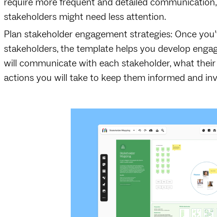
require more frequent and detailed communication, w
stakeholders might need less attention.
Plan stakeholder engagement strategies: Once you’
stakeholders, the template helps you develop enga
will communicate with each stakeholder, what their
actions you will take to keep them informed and in