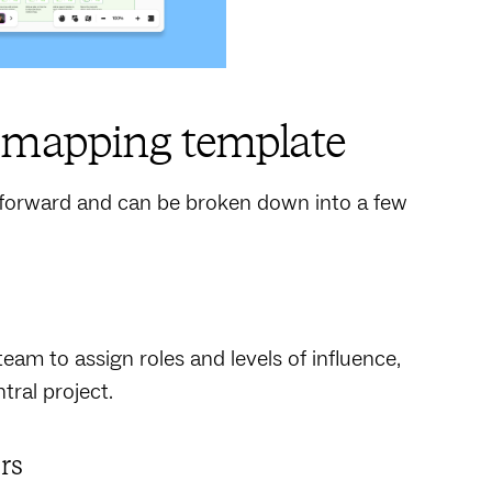
r mapping template
tforward and can be broken down into a few
team to assign roles and levels of influence,
tral project.
ers