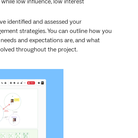
hile low influence, low interest
ve identified and assessed your
gement strategies. You can outline how you
 needs and expectations are, and what
volved throughout the project.