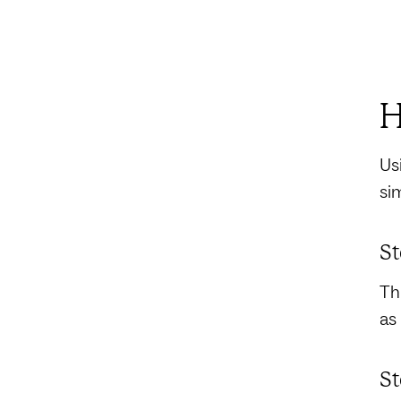
H
Us
si
St
Th
as
St