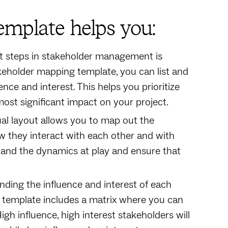
mplate helps you:
rst steps in stakeholder management is
keholder mapping template, you can list and
ence and interest. This helps you prioritize
ost significant impact on your project.
sual layout allows you to map out the
w they interact with each other and with
stand the dynamics at play and ensure that
nding the influence and interest of each
e template includes a matrix where you can
gh influence, high interest stakeholders will