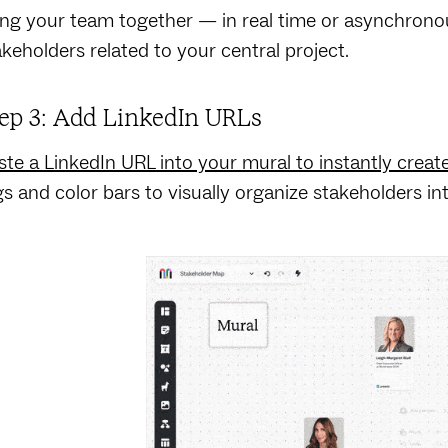
ing your team together — in real time or asynchronou
akeholders related to your central project.
ep 3: Add LinkedIn URLs
ste a LinkedIn URL into your mural to instantly creat
gs and color bars to visually organize stakeholders in