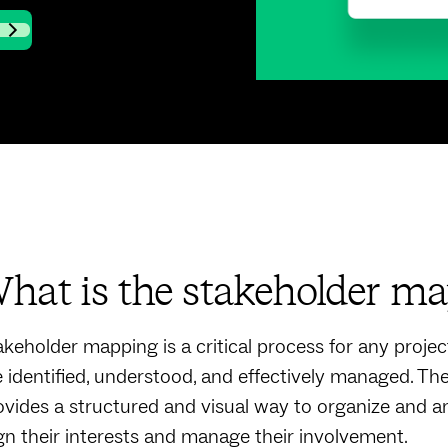
hat is the stakeholder ma
akeholder mapping is a critical process for any project 
e identified, understood, and effectively managed. T
ovides a structured and visual way to organize and an
ign their interests and manage their involvement.