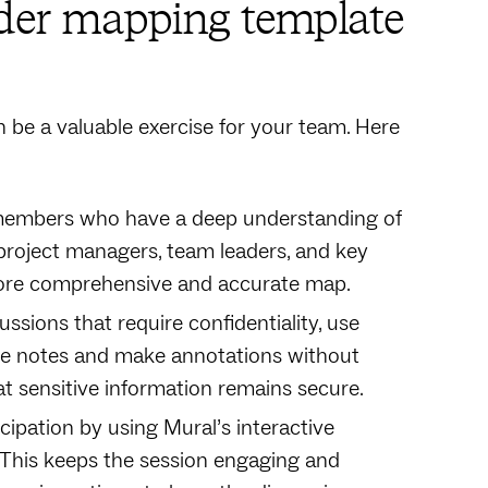
lder mapping template
be a valuable exercise for your team. Here
m members who have a deep understanding of
 project managers, team leaders, and key
a more comprehensive and accurate map.
ssions that require confidentiality, use
ake notes and make annotations without
at sensitive information remains secure.
cipation by using Mural’s interactive
. This keeps the session engaging and