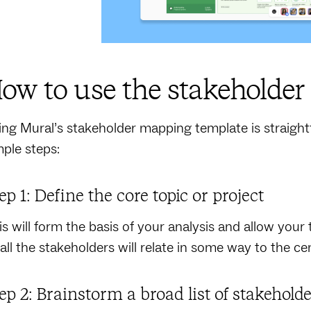
ow to use the stakeholde
ing Mural’s stakeholder mapping template is straigh
mple steps:
ep 1: Define the core topic or project
is will form the basis of your analysis and allow your 
 all the stakeholders will relate in some way to the cen
ep 2: Brainstorm a broad list of stakehold