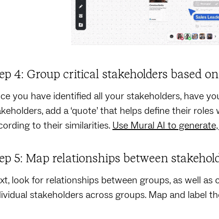
ep 4: Group critical stakeholders based on 
ce you have identified all your stakeholders, have you
akeholders, add a ‘quote’ that helps define their role
ording to their similarities.
Use Mural AI to generate,
ep 5: Map relationships between stakehol
xt, look for relationships between groups, as well a
dividual stakeholders across groups. Map and label t