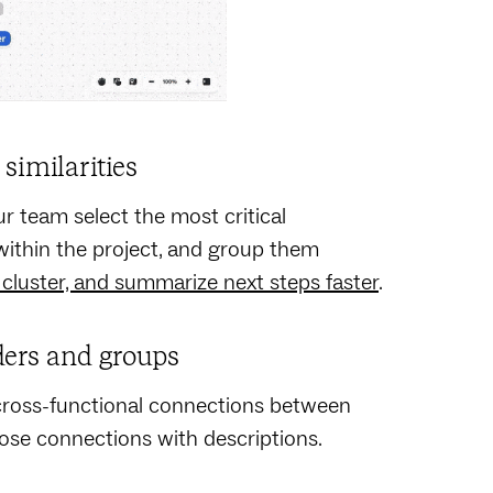
similarities
r team select the most critical
s within the project, and group them
 cluster, and summarize next steps faster
.
ders and groups
s cross-functional connections between
hose connections with descriptions.