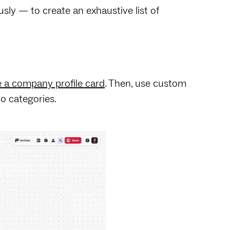
sly — to create an exhaustive list of
e a company profile card
. Then, use custom
to categories.