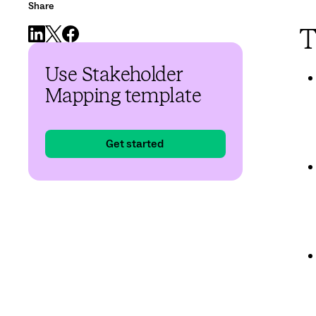
Share
T
Use Stakeholder
Mapping template
Get started