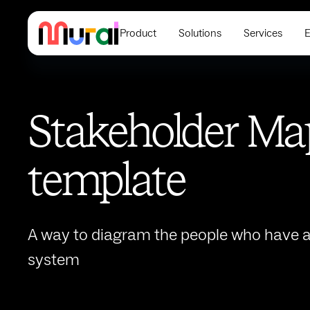
Product
Solutions
Services
E
Stakeholder Ma
template
A way to diagram the people who have a 
system