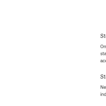
St
On
st
acc
St
Ne
in