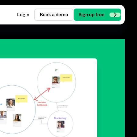
Login
Book a demo
Sign up free