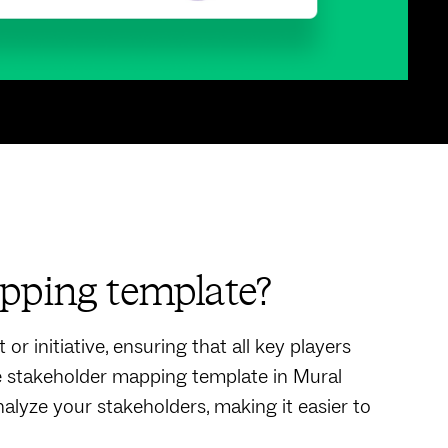
pping template?
or initiative, ensuring that all key players
he stakeholder mapping template in Mural
alyze your stakeholders, making it easier to