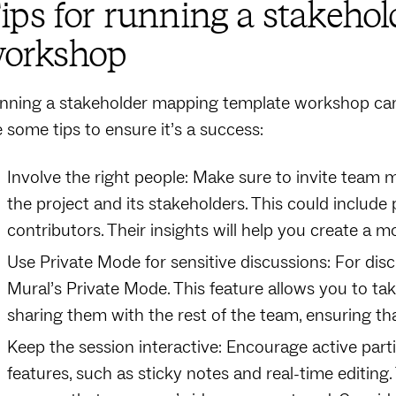
ips for running a stakeho
orkshop
nning a stakeholder mapping template workshop can 
e some tips to ensure it’s a success:
Involve the right people: Make sure to invite tea
the project and its stakeholders. This could include
contributors. Their insights will help you create 
Use Private Mode for sensitive discussions: For discu
Mural’s Private Mode. This feature allows you to t
sharing them with the rest of the team, ensuring th
Keep the session interactive: Encourage active parti
features, such as sticky notes and real-time editing