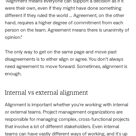
“Alignment means everyone can support a decision as if it
were their own, even if they might have done something
different if they ruled the world … Agreement, on the other
hand, requires a higher degree of commitment from each
person on the team. Agreement means there is unanimity of
opinion.”
The only way to get on the same page and move past
disagreements is to either align or agree. You don’t always
need agreement to move forward. Sometimes, alignment is
enough.
Internal vs external alignment
Alignment is important whether you're working with internal
or external teams. Project management organizations are
responsible for managing complex, cross-functional projects
that involve a lot of different stakeholders. Even internal
teams can have vastly different ways of working, and it's up