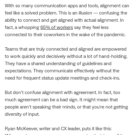
With so many communication apps and tools, alignment can
feel like a solved problem. This is an illusion — confusing the
ability to connect and get aligned with actual alignment. In
fact, a whopping
65% of workers
say they feel less
connected to their coworkers in the wake of the pandemic.
Teams that are truly connected and aligned are empowered
to work quickly and decisively without a lot of hand-holding.
They have a shared understanding of guidelines and
expectations. They communicate effectively without the
need for frequent status update meetings and check-ins.
But don't confuse alignment with agreement. In fact, too
much agreement can be a bad sign. It might mean that
people aren't speaking their minds, or that you're not getting
diversity of input.
Ryan McKeever, writer and CX leader, puts it like this: