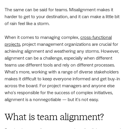
The same can be said for teams. Misalignment makes it
harder to get to your destination, and it can make a little bit
of rain feel like a storm.
When it comes to managing complex,
cross-functional
projects
, project management organizations are crucial for
achieving alignment and weathering any storms. However,
alignment can be a challenge, especially when different
teams use different tools and rely on different processes.
What's more, working with a range of diverse stakeholders
makes it difficult to keep everyone informed and get buy-in
across the board. For project managers and anyone else
who's responsible for the success of complex initiatives,
alignment is a nonnegotiable — but it's not easy.
What is team alignment?