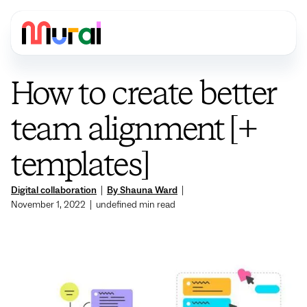
How to create better
team alignment [+
templates]
Digital collaboration
|
By Shauna Ward
|
November 1, 2022
|
undefined
min read