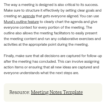
The way a meeting is designed is also critical to its success.
Make sure to structure it effectively by setting clear goals and
creating an
agenda
that gets everyone aligned. You can use
Mural's outline feature
to clearly chart the agenda and give
everyone context for every portion of the meeting. The
outline also allows the meeting facilitators to easily present
the meeting content and run any collaborative exercises and
activities at the appropriate point during the meeting.
Finally, make sure that all decisions are captured for follow-up
after the meeting has concluded. This can involve assigning
action items or ensuring that all new ideas are captured and
everyone understands what the next steps are.
Resource:
Meeting Notes Template