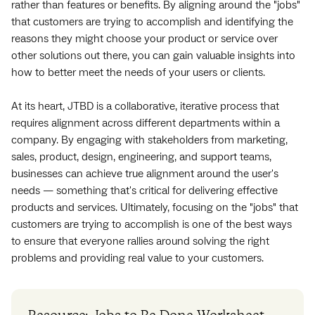
rather than features or benefits. By aligning around the "jobs"
that customers are trying to accomplish and identifying the
reasons they might choose your product or service over
other solutions out there, you can gain valuable insights into
how to better meet the needs of your users or clients.
At its heart, JTBD is a collaborative, iterative process that
requires alignment across different departments within a
company. By engaging with stakeholders from marketing,
sales, product, design, engineering, and support teams,
businesses can achieve true alignment around the user's
needs — something that's critical for delivering effective
products and services. Ultimately, focusing on the "jobs" that
customers are trying to accomplish is one of the best ways
to ensure that everyone rallies around solving the right
problems and providing real value to your customers.