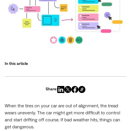
In this article
Share:
When the tires on your car are out of alignment, the tread
wears unevenly. The car might get more difficult to control
and start drifting off course. If bad weather hits, things can
get dangerous.