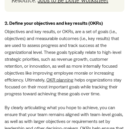
Resource:
Jobs to Be Done Worksheet
2. Define your objectives and key results (OKRs)
Objectives and key results, or OKRs, are a set of goals (i.e.,
objectives) and measurable outcomes (i.e., key results) that
are used to assess progress and track success at the
organizational level. These goals typically relate to high-level
strategic priorities, such as revenue growth, customer
retention, or innovation, as well as more internally focused
objectives like improving employee morale or increasing
efficiency. Ultimately,
OKR planning
helps organizations stay
focused on their most important goals while tracking their
progress toward achieving these goals over time.
By clearly articulating what you hope to achieve, you can
ensure that your team remains aligned with team-level goals,
as well as with larger objectives or requirements set by
leadership and other decision-makers. OKRs help ensure that