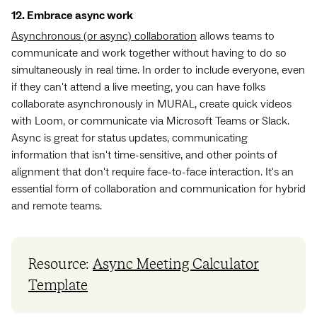
12. Embrace async work
Asynchronous (or async) collaboration
allows teams to
communicate and work together without having to do so
simultaneously in real time. In order to include everyone, even
if they can't attend a live meeting, you can have folks
collaborate asynchronously in MURAL, create quick videos
with Loom, or communicate via Microsoft Teams or Slack.
Async is great for status updates, communicating
information that isn't time-sensitive, and other points of
alignment that don't require face-to-face interaction. It's an
essential form of collaboration and communication for hybrid
and remote teams.
Resource:
Async Meeting Calculator
Template