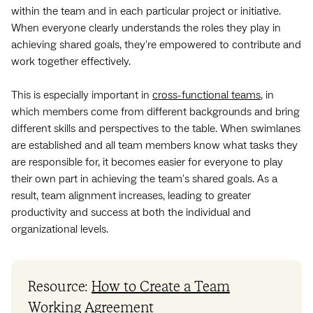
within the team and in each particular project or initiative.
When everyone clearly understands the roles they play in
achieving shared goals, they're empowered to contribute and
work together effectively.
This is especially important in
cross-functional teams
, in
which members come from different backgrounds and bring
different skills and perspectives to the table. When swimlanes
are established and all team members know what tasks they
are responsible for, it becomes easier for everyone to play
their own part in achieving the team's shared goals. As a
result, team alignment increases, leading to greater
productivity and success at both the individual and
organizational levels.
Resource:
How to Create a Team
Working Agreement