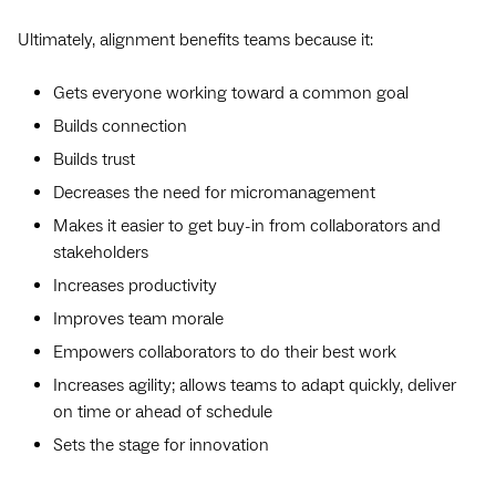
Ultimately, alignment benefits teams because it:
Gets everyone working toward a common goal
Builds connection
Builds trust
Decreases the need for micromanagement
Makes it easier to get buy-in from collaborators and
stakeholders
Increases productivity
Improves team morale
Empowers collaborators to do their best work
Increases agility; allows teams to adapt quickly, deliver
on time or ahead of schedule
Sets the stage for innovation