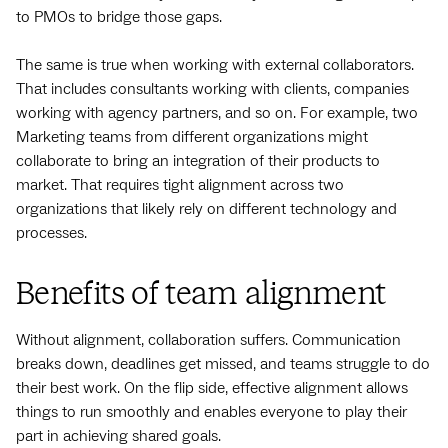
to PMOs to bridge those gaps.
The same is true when working with external collaborators.
That includes consultants working with clients, companies
working with agency partners, and so on. For example, two
Marketing teams from different organizations might
collaborate to bring an integration of their products to
market. That requires tight alignment across two
organizations that likely rely on different technology and
processes.
Benefits of team alignment
Without alignment, collaboration suffers. Communication
breaks down, deadlines get missed, and teams struggle to do
their best work. On the flip side, effective alignment allows
things to run smoothly and enables everyone to play their
part in achieving shared goals.