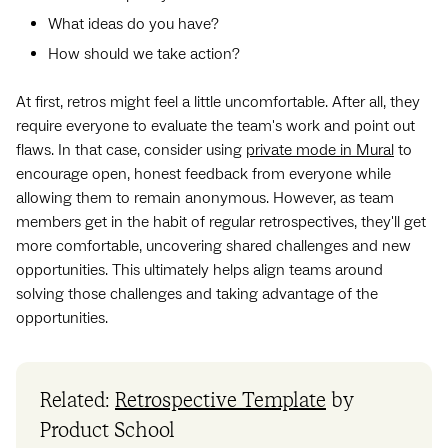
What ideas do you have?
How should we take action?
At first, retros might feel a little uncomfortable. After all, they
require everyone to evaluate the team's work and point out
flaws. In that case, consider using
private mode in Mural
to
encourage open, honest feedback from everyone while
allowing them to remain anonymous. However, as team
members get in the habit of regular retrospectives, they'll get
more comfortable, uncovering shared challenges and new
opportunities. This ultimately helps align teams around
solving those challenges and taking advantage of the
opportunities.
Related:
Retrospective Template
by
Product School