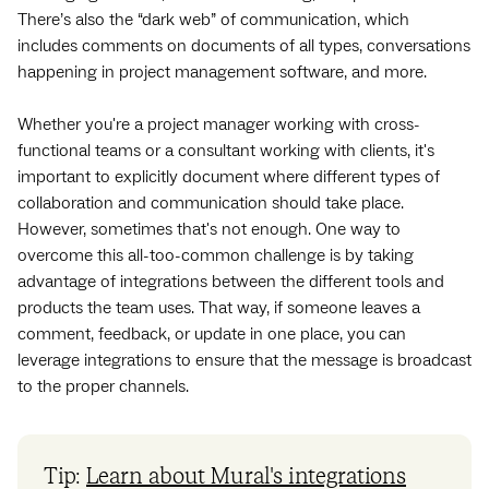
There’s also the “dark web” of communication, which
includes comments on documents of all types, conversations
happening in project management software, and more.
Whether you're a project manager working with cross-
functional teams or a consultant working with clients, it's
important to explicitly document where different types of
collaboration and communication should take place.
However, sometimes that's not enough. One way to
overcome this all-too-common challenge is by taking
advantage of integrations between the different tools and
products the team uses. That way, if someone leaves a
comment, feedback, or update in one place, you can
leverage integrations to ensure that the message is broadcast
to the proper channels.
Tip:
Learn about Mural's integrations