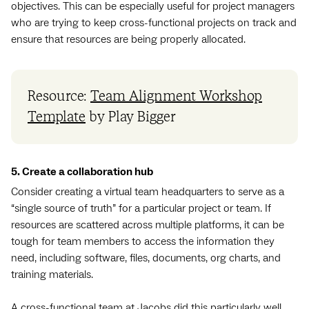
objectives. This can be especially useful for project managers
who are trying to keep cross-functional projects on track and
ensure that resources are being properly allocated.
Resource:
Team Alignment Workshop
Template
by Play Bigger
5. Create a collaboration hub
Consider creating a virtual team headquarters to serve as a
“single source of truth” for a particular project or team. If
resources are scattered across multiple platforms, it can be
tough for team members to access the information they
need, including software, files, documents, org charts, and
training materials.
A cross-functional team at Jacobs did this particularly well