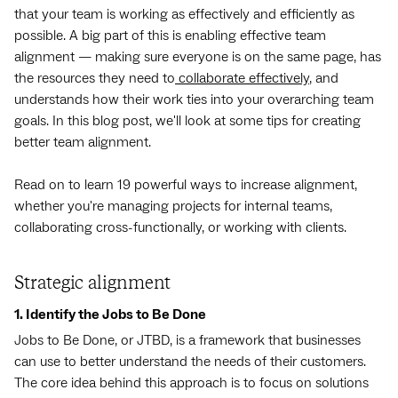
that your team is working as effectively and efficiently as
possible. A big part of this is enabling effective team
alignment — making sure everyone is on the same page, has
the resources they need to
collaborate effectively
, and
understands how their work ties into your overarching team
goals. In this blog post, we'll look at some tips for creating
better team alignment.
Read on to learn 19 powerful ways to increase alignment,
whether you're managing projects for internal teams,
collaborating cross-functionally, or working with clients.
Strategic alignment
1. Identify the Jobs to Be Done
Jobs to Be Done, or JTBD, is a framework that businesses
can use to better understand the needs of their customers.
The core idea behind this approach is to focus on solutions