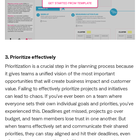
3. Prioritize effectively
Prioritization is a crucial step in the planning process because
it gives teams a unified vision of the most important
opportunities that will create business impact and customer
value. Failing to effectively prioritize projects and initiatives
can lead to chaos. If you've ever been on a team where
everyone sets their own individual goals and priorities, you've
experienced this. Deadlines get missed, projects go over
budget, and team members lose trust in one another. But
when teams effectively set and communicate their shared
priorities, they can stay aligned and hit their deadlines, even