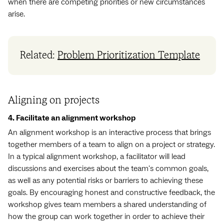
when there are competing priorities or new circumstances
arise.
Related:
Problem Prioritization Template
Aligning on projects
4. Facilitate an alignment workshop
An alignment workshop is an interactive process that brings
together members of a team to align on a project or strategy.
In a typical alignment workshop, a facilitator will lead
discussions and exercises about the team's common goals,
as well as any potential risks or barriers to achieving these
goals. By encouraging honest and constructive feedback, the
workshop gives team members a shared understanding of
how the group can work together in order to achieve their