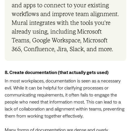
and apps to connect to your existing
workflows and improve team alignment.
Mural integrates with the tools you're
already using, including Microsoft
Teams, Google Workspace, Microsoft
365, Confluence, Jira, Slack, and more.
8. Create documentation (that actually gets used)
In most workplaces, documentation is seen as a necessary
evil. While it can be helpful for clarifying processes or
communicating requirements, it often fails to engage the
people who need that information most. This can lead to a
lack of collaboration and alignment within teams, preventing
them from working together effectively.
Many forms of documentation are dense and overly