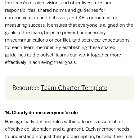
the team's mission, vision, and objectives; roles and
responsibilities; shared norms and guidelines for
communication and behavior; and KPIs or metrics for
measuring success. It ensures that everyone is aligned on the
goals of the team, helps to prevent unnecessary
miscommunications or conflict, and sets clear expectations
for each team member. By establishing these shared
guidelines at the outset, teams can work together more
effectively in achieving their goals.
Resource:
Team Charter Template
14. Clearly define everyone’s role
Having clearly defined roles within a team is essential for
effective collaboration and alignment. Each member needs
to understand not just their job description, but also their role