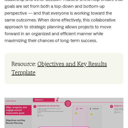
goals are set from both a top-down and bottom-up
perspective — and that everyone is working toward the
same outcomes. When done effectively, this collaborative
approach to strategic planning allows projects to move
forward in an organized and efficient manner while
maximizing their chances of long-term success.
Resource:
Objectives and Key Results
Template