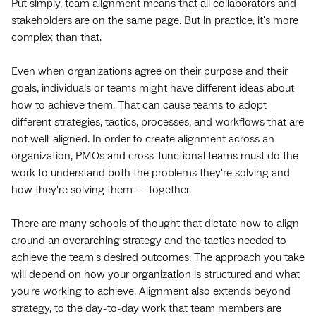
Put simply, team alignment means that all collaborators and
stakeholders are on the same page. But in practice, it's more
complex than that.
Even when organizations agree on their purpose and their
goals, individuals or teams might have different ideas about
how to achieve them. That can cause teams to adopt
different strategies, tactics, processes, and workflows that are
not well-aligned. In order to create alignment across an
organization, PMOs and cross-functional teams must do the
work to understand both the problems they're solving and
how they're solving them — together.
There are many schools of thought that dictate how to align
around an overarching strategy and the tactics needed to
achieve the team's desired outcomes. The approach you take
will depend on how your organization is structured and what
you're working to achieve. Alignment also extends beyond
strategy, to the day-to-day work that team members are