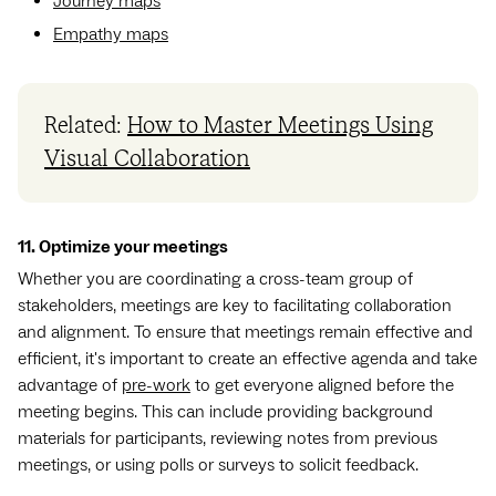
Journey maps
Empathy maps
Related:
How to Master Meetings Using
Visual Collaboration
11. Optimize your meetings
Whether you are coordinating a cross-team group of
stakeholders, meetings are key to facilitating collaboration
and alignment. To ensure that meetings remain effective and
efficient, it's important to create an effective agenda and take
advantage of
pre-work
to get everyone aligned before the
meeting begins. This can include providing background
materials for participants, reviewing notes from previous
meetings, or using polls or surveys to solicit feedback.