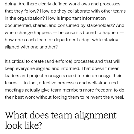
doing. Are there clearly defined workflows and processes
that they follow? How do they collaborate with other teams
in the organization? How is important information
documented, shared, and consumed by stakeholders? And
when change happens — because it's bound to happen —
how does each team or department adapt while staying
aligned with one another?
It's critical to create (and enforce) processes and that will
keep everyone aligned and informed. That doesn't mean
leaders and project managers need to micromanage their
teams — in fact, effective processes and well-structured
meetings actually give team members more freedom to do
their best work without forcing them to reinvent the wheel.
What does team alignment
look like?