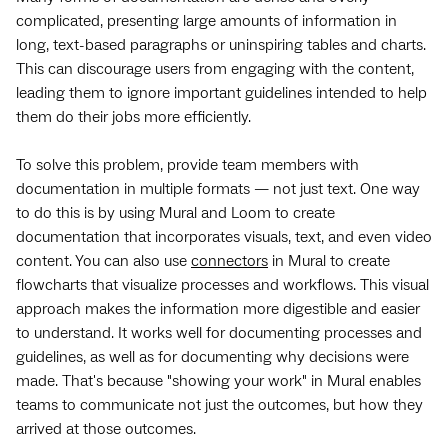
complicated, presenting large amounts of information in
long, text-based paragraphs or uninspiring tables and charts.
This can discourage users from engaging with the content,
leading them to ignore important guidelines intended to help
them do their jobs more efficiently.
To solve this problem, provide team members with
documentation in multiple formats — not just text. One way
to do this is by using Mural and Loom to create
documentation that incorporates visuals, text, and even video
content. You can also use
connectors
in Mural to create
flowcharts that visualize processes and workflows. This visual
approach makes the information more digestible and easier
to understand. It works well for documenting processes and
guidelines, as well as for documenting why decisions were
made. That's because "showing your work" in Mural enables
teams to communicate not just the outcomes, but how they
arrived at those outcomes.