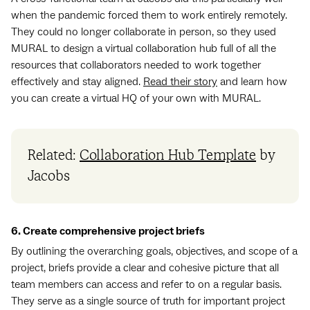
when the pandemic forced them to work entirely remotely.
They could no longer collaborate in person, so they used
MURAL to design a virtual collaboration hub full of all the
resources that collaborators needed to work together
effectively and stay aligned.
Read their story
and learn how
you can create a virtual HQ of your own with MURAL.
Related:
Collaboration Hub Template
by
Jacobs
6. Create comprehensive project briefs
By outlining the overarching goals, objectives, and scope of a
project, briefs provide a clear and cohesive picture that all
team members can access and refer to on a regular basis.
They serve as a single source of truth for important project