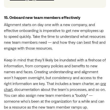
15. Onboard new team members effectively
Alignment starts on day one with a new company, and
effective onboarding is imperative to get new employees up
to speed quickly. Take the time to understand what resources
new team members need — and how they can best find and
engage with those resources.
Keep in mind that they'll likely be inundated with a firehose of
information, from company policies and benefits to new
names and faces. Creating understanding and alignment
won't happen overnight, but consistency and access to the
right information are key. That includes a team charter, an
org
chart
, documentation about the team's processes, and so on.
You can also assign new team members a "buddy" —
someone who's been at the organization for a while and can
be a resource as the new team member ramps up.