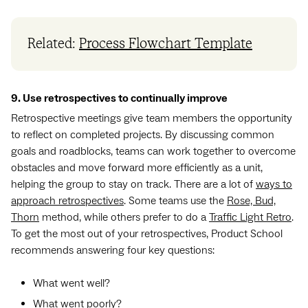
Related:
Process Flowchart Template
9. Use retrospectives to continually improve
Retrospective meetings give team members the opportunity
to reflect on completed projects. By discussing common
goals and roadblocks, teams can work together to overcome
obstacles and move forward more efficiently as a unit,
helping the group to stay on track. There are a lot of
ways to
approach retrospectives
. Some teams use the
Rose, Bud,
Thorn
method, while others prefer to do a
Traffic Light Retro
.
To get the most out of your retrospectives, Product School
recommends answering four key questions:
What went well?
What went poorly?