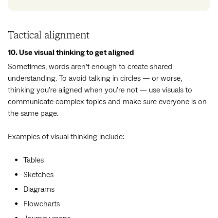
Tactical alignment
10. Use visual thinking to get aligned
Sometimes, words aren’t enough to create shared
understanding. To avoid talking in circles — or worse,
thinking you’re aligned when you’re not — use visuals to
communicate complex topics and make sure everyone is on
the same page.
Examples of visual thinking include:
Tables
Sketches
Diagrams
Flowcharts