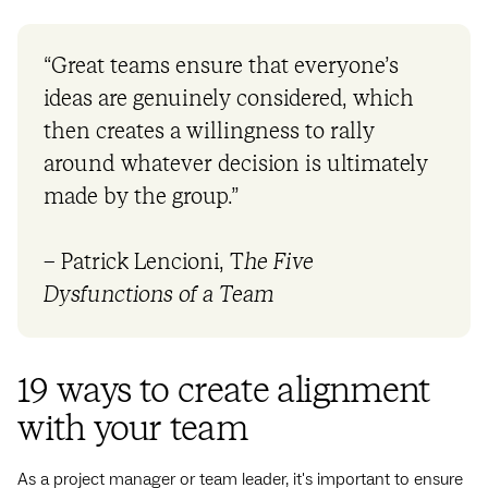
“Great teams ensure that everyone’s
ideas are genuinely considered, which
then creates a willingness to rally
around whatever decision is ultimately
made by the group.”
– Patrick Lencioni, T
he Five
Dysfunctions of a Team
19 ways to create alignment
with your team
As a project manager or team leader, it's important to ensure