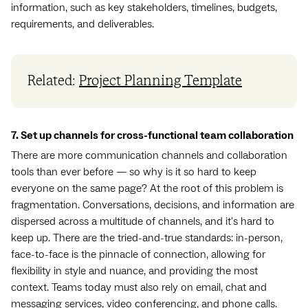
information, such as key stakeholders, timelines, budgets,
requirements, and deliverables.
Related:
Project Planning Template
7. Set up channels for cross-functional team collaboration
There are more communication channels and collaboration
tools than ever before — so why is it so hard to keep
everyone on the same page? At the root of this problem is
fragmentation. Conversations, decisions, and information are
dispersed across a multitude of channels, and it's hard to
keep up. There are the tried-and-true standards: in-person,
face-to-face is the pinnacle of connection, allowing for
flexibility in style and nuance, and providing the most
context. Teams today must also rely on email, chat and
messaging services, video conferencing, and phone calls.