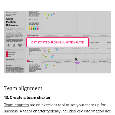
Team alignment
13. Create a team charter
Team charters
are an excellent tool to set your team up for
success. A team charter typically includes key information like