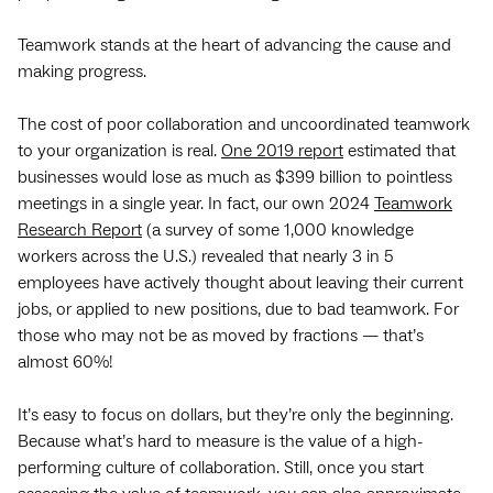
Teamwork stands at the heart of advancing the cause and
making progress.
The cost of poor collaboration and uncoordinated teamwork
to your organization is real.
One 2019 report
estimated that
businesses would lose as much as $399 billion to pointless
meetings in a single year. In fact, our own 2024
Teamwork
Research Report
(a survey of some 1,000 knowledge
workers across the U.S.) revealed that nearly 3 in 5
employees have actively thought about leaving their current
jobs, or applied to new positions, due to bad teamwork. For
those who may not be as moved by fractions — that’s
almost 60%!
It’s easy to focus on dollars, but they’re only the beginning.
Because what’s hard to measure is the value of a high-
performing culture of collaboration. Still, once you start