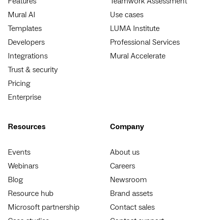
Features
Teamwork Assessment
Mural AI
Use cases
Templates
LUMA Institute
Developers
Professional Services
Integrations
Mural Accelerate
Trust & security
Pricing
Enterprise
Resources
Company
Events
About us
Webinars
Careers
Blog
Newsroom
Resource hub
Brand assets
Microsoft partnership
Contact sales