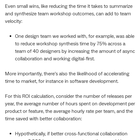
Even small wins, like reducing the time it takes to summarize
and synthesize team workshop outcomes, can add to team
velocity:
One design team we worked with, for example, was able
to reduce workshop synthesis time by 75% across a
team of 40 designers by increasing the amount of async
collaboration and working digital-first.
More importantly, there’s also the likelihood of accelerating
time to market, for instance in software development.
For this ROI calculation, consider the number of releases per
year, the average number of hours spent on development per
product or feature, the average hourly rate per team, and the
time saved with better collaboration:
Hypothetically, if better cross-functional collaboration