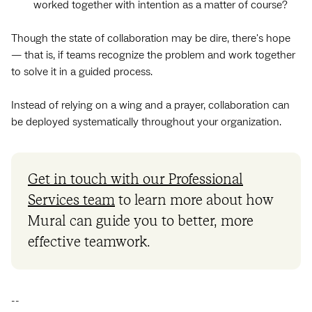
worked together with intention as a matter of course?
Though the state of collaboration may be dire, there's hope‌
— ‌that is, if teams recognize the problem and work together
to solve it in a guided process.
Instead of relying on a wing and a prayer, collaboration can
be deployed systematically throughout your organization.
Get in touch with our Professional
Services team
to learn more about how
Mural can guide you to better, more
effective teamwork.
--