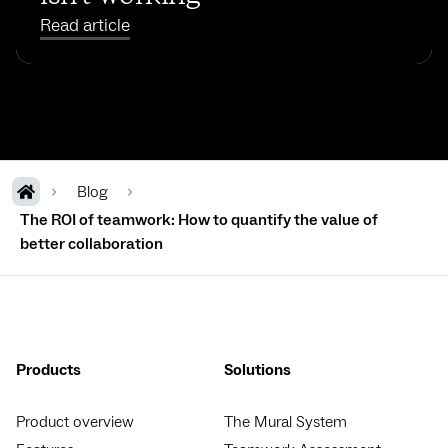
Read article
Blog
The ROI of teamwork: How to quantify the value of
better collaboration
Products
Solutions
Product overview
The Mural System