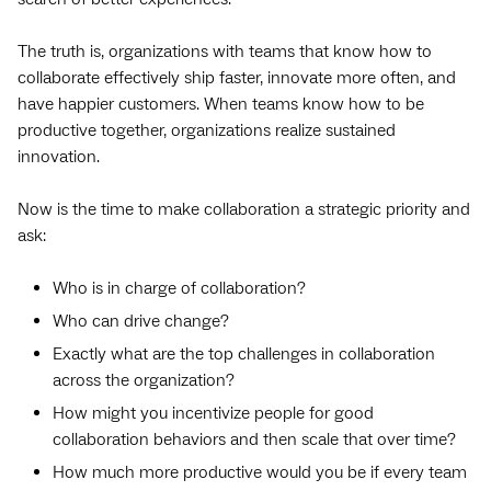
The truth is, organizations with teams that know how to
collaborate effectively ship faster, innovate more often, and
have happier customers. When teams know how to be
productive together, organizations realize sustained
innovation.
Now is the time to make collaboration a strategic priority and
ask:
Who is in charge of collaboration?
Who can drive change?
Exactly what are the top challenges in collaboration
across the organization?
How might you incentivize people for good
collaboration behaviors and then scale that over time?
How much more productive would you be if every team