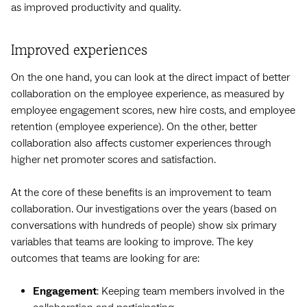
as improved productivity and quality.
Improved experiences
On the one hand, you can look at the direct impact of better
collaboration on the employee experience, as measured by
employee engagement scores, new hire costs, and employee
retention (employee experience). On the other, better
collaboration also affects customer experiences through
higher net promoter scores and satisfaction.
At the core of these benefits is an improvement to team
collaboration. Our investigations over the years (based on
conversations with hundreds of people) show six primary
variables that teams are looking to improve. The key
outcomes that teams are looking for are:
Engagement
: Keeping team members involved in the