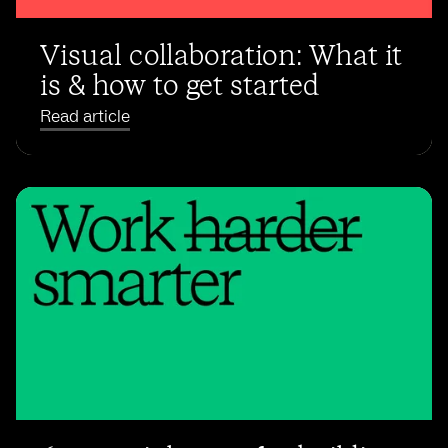
Visual collaboration: What it
is & how to get started
Read article