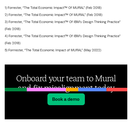
1) Forrester, “The Total Economic Impact™ Of MURAL” (Feb 2018)
2) Forrester, “The Total Economic Impact™ Of MURAL” (Feb 2018)
3) Forrester, “The Total Economic Impact™ Of IBM’s Design Thinking Practice”
(Feb 2018)
4) Forrester, “The Total Economic Impact™ Of IBM’s Design Thinking Practice”
(Feb 2018)
5) Forrrester, “The Total Economic Impact of MURAL” (May 2022)
Onboard your team to Mural
and fix misalignment today
Book a demo