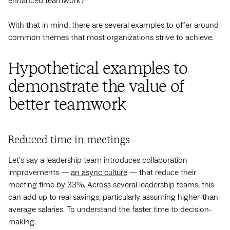
enhanced teamwork?
With that in mind, there are several examples to offer around
common themes that most organizations strive to achieve.
Hypothetical examples to
demonstrate the value of
better teamwork
Reduced time in meetings
Let’s say a leadership team introduces collaboration
improvements —
an async culture
— that reduce their
meeting time by 33%. Across several leadership teams, this
can add up to real savings, particularly assuming higher-than-
average salaries. To understand the faster time to decision-
making.