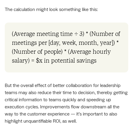
The calculation might look something like this:
(Average meeting time ÷ 3) * (Number of
meetings per [day, week, month, year]) *
(Number of people) * (Average hourly
salary) = $x in potential savings
But the overall effect of better collaboration for leadership
teams may also reduce their time to decision, thereby getting
critical information to teams quickly and speeding up
execution cycles. Improvements flow downstream all the
way to the customer experience — it’s important to also
highlight unquantifiable ROI, as well.