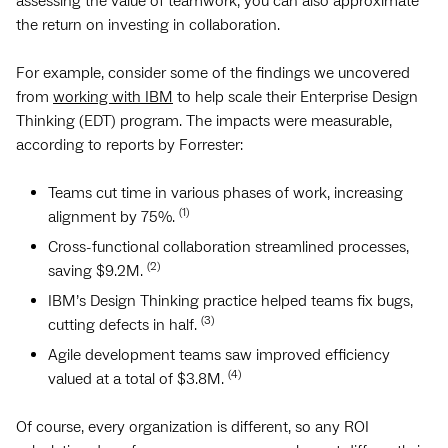
assessing the value of teamwork, you can also approximate
the return on investing in collaboration.
For example, consider some of the findings we uncovered
from
working with IBM
to help scale their Enterprise Design
Thinking (EDT) program. The impacts were measurable,
according to reports by Forrester:
Teams cut time in various phases of work, increasing
(1)
alignment by 75%.
Cross-functional collaboration streamlined processes,
(2)
saving $9.2M.
IBM’s Design Thinking practice helped teams fix bugs,
(3)
cutting defects in half.
Agile development teams saw improved efficiency
(4)
valued at a total of $3.8M.
Of course, every organization is different, so any ROI