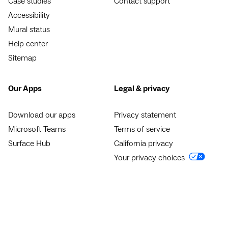
Case studies
Contact support
Accessibility
Mural status
Help center
Sitemap
Our Apps
Legal & privacy
Download our apps
Privacy statement
Microsoft Teams
Terms of service
Surface Hub
California privacy
Your privacy choices