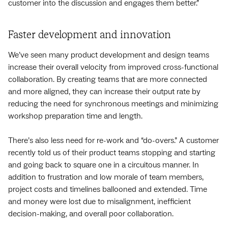
customer into the discussion and engages them better.”
Faster development and innovation
We’ve seen many product development and design teams
increase their overall velocity from improved cross-functional
collaboration. By creating teams that are more connected
and more aligned, they can increase their output rate by
reducing the need for synchronous meetings and minimizing
workshop preparation time and length.
There’s also less need for re-work and “do-overs.” A customer
recently told us of their product teams stopping and starting
and going back to square one in a circuitous manner. In
addition to frustration and low morale of team members,
project costs and timelines ballooned and extended. Time
and money were lost due to misalignment, inefficient
decision-making, and overall poor collaboration.