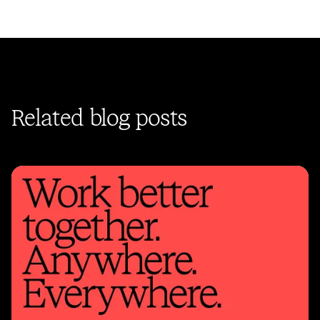
Related blog posts