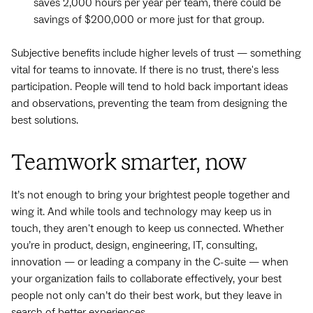
saves 2,000 hours per year per team, there could be
savings of $200,000 or more just for that group.
Subjective benefits include higher levels of trust — something
vital for teams to innovate. If there is no trust, there's less
participation. People will tend to hold back important ideas
and observations, preventing the team from designing the
best solutions.
Teamwork smarter, now
It’s not enough to bring your brightest people together and
wing it. And while tools and technology may keep us in
touch, they aren't enough to keep us connected. Whether
you’re in product, design, engineering, IT, consulting,
innovation‌ — ‌or leading a company in the C-suite‌ — ‌when
your organization fails to collaborate effectively, your best
people not only can’t do their best work, but they leave in
search of better experiences.