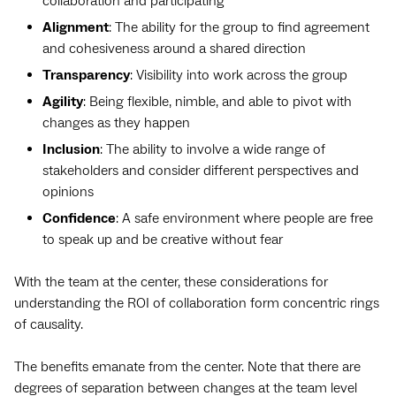
collaboration and participating
Alignment
: The ability for the group to find agreement
and cohesiveness around a shared direction
Transparency
: Visibility into work across the group
Agility
: Being flexible, nimble, and able to pivot with
changes as they happen
Inclusion
: The ability to involve a wide range of
stakeholders and consider different perspectives and
opinions
Confidence
: A safe environment where people are free
to speak up and be creative without fear
With the team at the center, these considerations for
understanding ‌the ROI of collaboration form concentric rings
of causality.
The benefits emanate from the center. Note that there are
degrees of separation between changes at the team level