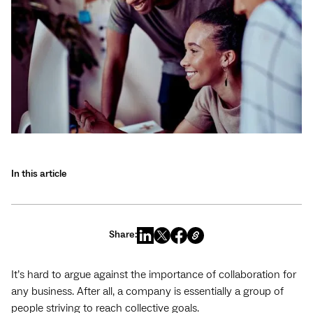
In this article
Share:
It’s hard to argue against the importance of collaboration for
any business. After all, a company is essentially a group of
people striving to reach collective goals.