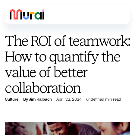
The ROI of teamwork:
How to quantify the
value of better
collaboration
Culture
|
By Jim Kalbach
|
April 22, 2024
|
undefined
min read