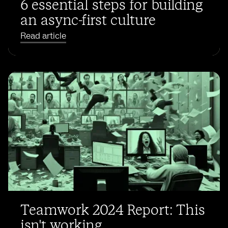
6 essential steps for building
an async-first culture
Read article
Teamwork 2024 Report: This
isn't working