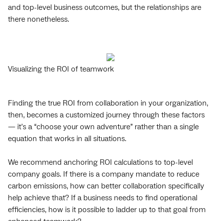
and top-level business outcomes, but the relationships are
there nonetheless.
Visualizing the ROI of teamwork
Finding the true ROI from collaboration in your organization,
then, becomes a customized journey through these factors
— it’s a “choose your own adventure” rather than a single
equation that works in all situations.
We recommend anchoring ‌ROI calculations to top-level
company goals. If there is a company mandate to reduce
carbon emissions, how can better collaboration specifically
help achieve that? If a business needs to find operational
efficiencies, how is it possible to ladder up to that goal from