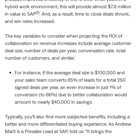
hybrid work environment, this will provide almost $7.8 million
(5)
in value to SAP
. And, as a result, time to close deals shrunk,
and win rates increased.
The key variables to consider when projecting the ROI of
collaboration on revenue increases include average customer
deal size, number of deals per year, conversation rate, total
number of customers, and similar:
For instance, if the average deal size is $100,000 and
your sales team converts 65% of leads for a total 250
signed deals per year, an even increase in just 1% of
conversion (to 66%) due to better collaboration would
amount to nearly $40,000 in savings.
Typically, you’ll also find more subjective benefits, including a
better and more differentiated buying experience. As Andrew
Marti is a Presales Lead at SAP, told us: “It brings the