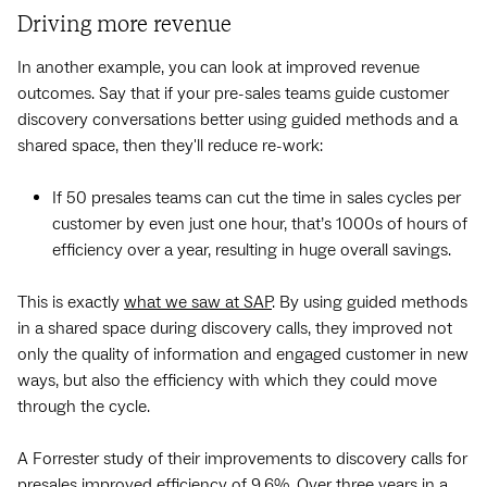
Driving more revenue
In another example, you can look at improved revenue
outcomes. Say that if your pre-sales teams guide customer
discovery conversations better using guided methods and a
shared space, then they'll reduce re-work:
If 50 presales teams can cut the time in sales cycles per
customer by even just one hour, that’s 1000s of hours of
efficiency over a year, resulting in huge overall savings.
This is exactly
what we saw at SAP
. By using guided methods
in a shared space during discovery calls, they improved not
only the quality of information and engaged customer in new
ways, but also the efficiency with which they could move
through the cycle. ‍
A Forrester study of their improvements to discovery calls for
presales improved efficiency of 9.6%. Over three years in a