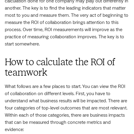
calculation done for one company may play out differently in
another. The key is to find the leading indicators that matter
most to you and measure them. The very act of beginning to
measure the ROI of collaboration brings attention to this
process. Over time, ROI measurements will improve as the
practice of measuring collaboration improves. The key is to
start somewhere.
How to calculate the ROI of
teamwork
What follows are a few places to start. You can view the ROI
of collaboration on different levels. First, you have to
understand what business results will be impacted. There are
four categories of top-level outcomes that are most relevant.
Within each of those categories, there are business impacts
that can be measured through concrete metrics and
evidence: