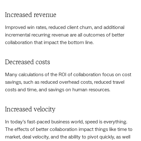
Increased revenue
Improved win rates, reduced client churn, and additional
incremental recurring revenue are all outcomes of better
collaboration that impact the bottom line.
Decreased costs
Many calculations of the ROI of collaboration focus on cost
savings, such as reduced overhead costs, reduced travel
costs and time, and savings on human resources.
Increased velocity
In today’s fast-paced business world, speed is everything.
The effects of better collaboration impact things like time to
market, deal velocity, and the ability to pivot quickly, as well