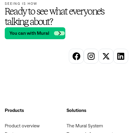
SEEING IS HOW
Ready to see what everyone’s
talking about?
You can with Mural
Products
Solutions
Product overview
The Mural System