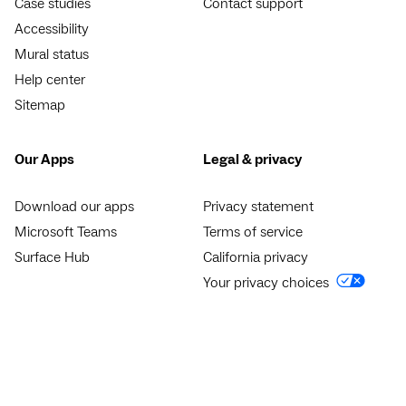
Case studies
Contact support
Accessibility
Mural status
Help center
Sitemap
Our Apps
Legal & privacy
Download our apps
Privacy statement
Microsoft Teams
Terms of service
Surface Hub
California privacy
Your privacy choices