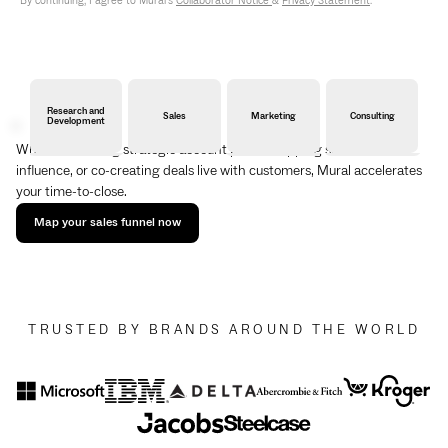
By continuing, I agree to Mural's
Collaborator Notice
&
Privacy Statement
.
Research and
Sales
Marketing
Consulting
Development
Whether building strategic account plans, mapping stakeholder
influence, or co-creating deals live with customers, Mural accelerates
your time-to-close.
Map your sales funnel now
TRUSTED BY BRANDS AROUND THE WORLD