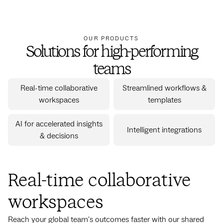
OUR PRODUCTS
Solutions for high-performing
teams
Real-time collaborative
Streamlined workflows &
workspaces
templates
AI for accelerated insights
Intelligent integrations
& decisions
Real-time collaborative
workspaces
Reach your global team's outcomes faster with our shared