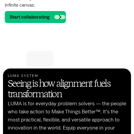
infinite canvas.
Start collaborating
LUMA SYSTEM
Seeing is how alignment fuels
transformation
LUMA is for everyday problem solvers — the people
who take action to Make Things Better™. It’s the
most practical, flexible, and versatile approach to
innovation in the world. Equip everyone in your