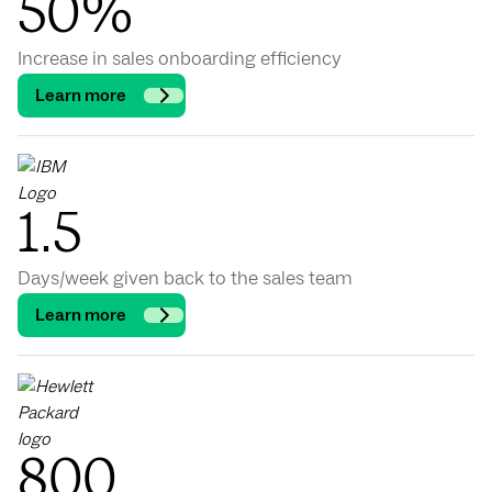
50%
Increase in sales onboarding efficiency
Learn more
1.5
Days/week given back to the sales team
Learn more
800