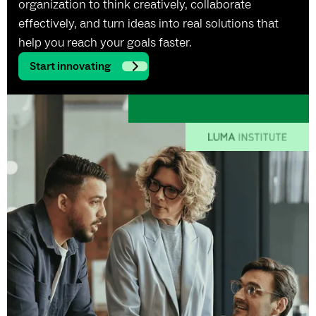
organization to think creatively, collaborate
effectively, and turn ideas into real solutions that
help you reach your goals faster.
Start innovating