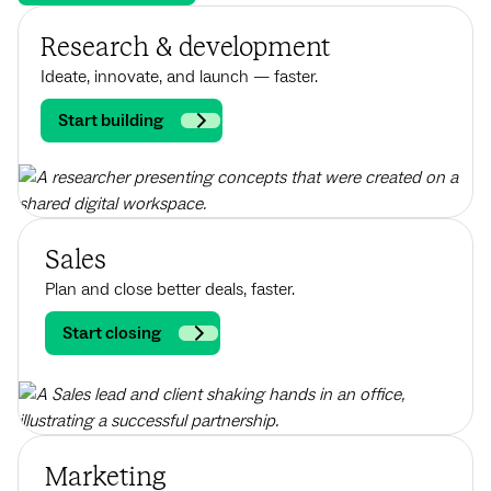
Research & development
Ideate, innovate, and launch — faster.
Start building
Sales
Plan and close better deals, faster.
Start closing
Marketing