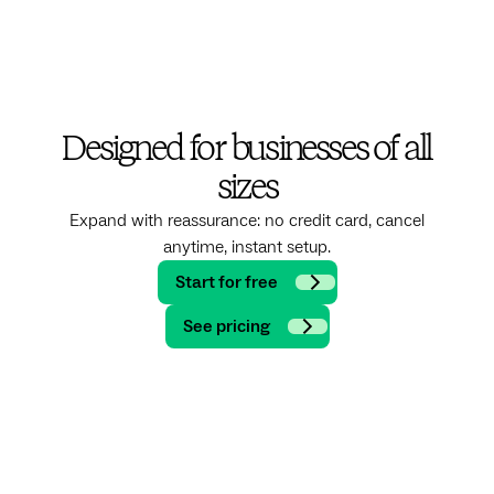
Designed for businesses of all
sizes
Expand with reassurance: no credit card, cancel
anytime, instant setup.
Start for free
See pricing