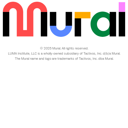
© 2025 Mural. All rights reserved.
LUMA Institute, LLC is a wholly-owned subsidiary of Tactivos, Inc. d/b/a Mural.
The Mural name and logo are trademarks of Tactivos, Inc. dba Mural.