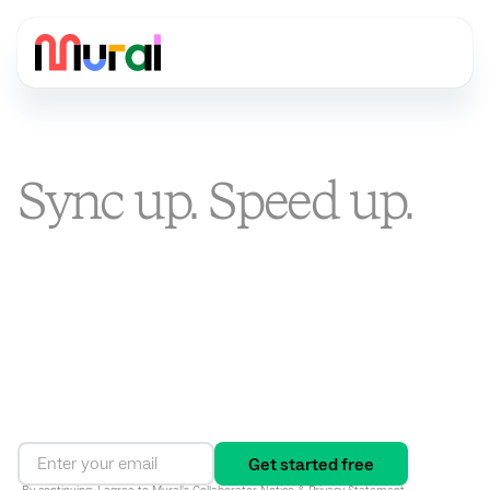
Sync up. Speed up.
Stand out.
You’re busier than ever. Mural is the visual AI platform that
turns alignment into an ongoing way of working, connecting
strategy to execution and driving results in one shared
workspace.