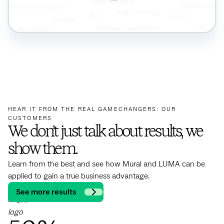
HEAR IT FROM THE REAL GAMECHANGERS: OUR
CUSTOMERS
We don’t just talk about results, we
show them.
Learn from the best and see how Mural and LUMA can be
applied to gain a true business advantage.
See more results