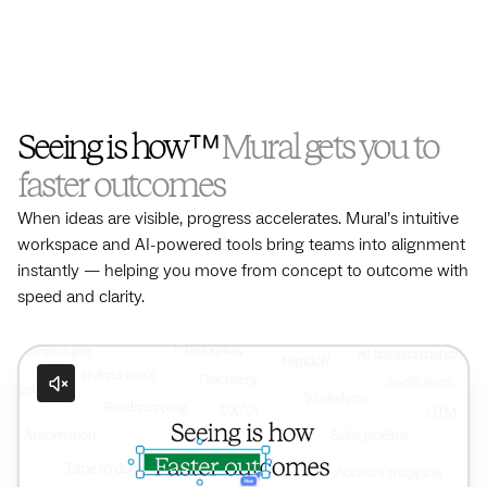
Seeing is how™
Mural gets you to
faster outcomes
When ideas are visible, progress accelerates. Mural’s intuitive
workspace and AI-powered tools bring teams into alignment
instantly — helping you move from concept to outcome with
speed and clarity.