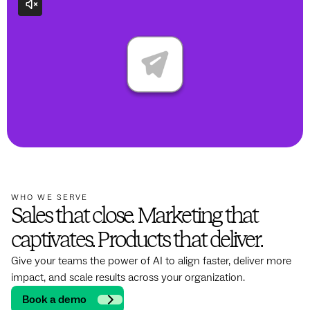
WHO WE SERVE
Sales that close. Marketing that
captivates. Products that deliver.
Give your teams the power of AI to align faster, deliver more
impact, and scale results across your organization.
Book a demo