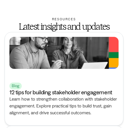
RESOURCES
Latest insights and updates
Blog
12 tips for building stakeholder engagement
Learn how to strengthen collaboration with stakeholder
engagement. Explore practical tips to build trust, gain
alignment, and drive successful outcomes.