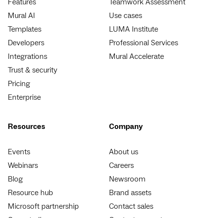
Features
Teamwork Assessment
Mural AI
Use cases
Templates
LUMA Institute
Developers
Professional Services
Integrations
Mural Accelerate
Trust & security
Pricing
Enterprise
Resources
Company
Events
About us
Webinars
Careers
Blog
Newsroom
Resource hub
Brand assets
Microsoft partnership
Contact sales