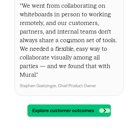
"We went from collaborating on
"In
whiteboards in person to working
a l
remotely, and our customers,
the
partners, and internal teams don’t
bus
always share a common set of tools.
cha
We needed a flexible, easy way to
to 
collaborate visually among all
all
parties — and we found that with
to 
Mural."
int
int
Stephen Goetzinger, Chief Product Owner
Andr
Explore customer outcomes