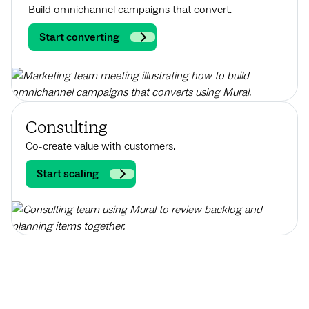
Build omnichannel campaigns that convert.
Start converting
Consulting
Co-create value with customers.
Start scaling