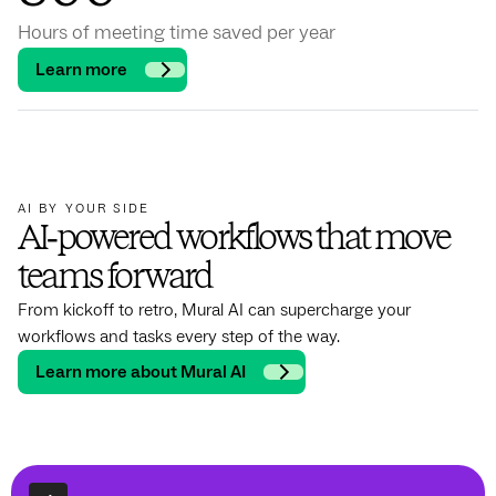
Hours of meeting time saved per year
Learn more
AI BY YOUR SIDE
AI‑powered workflows that move
teams forward
From kickoff to retro, Mural AI can supercharge your
workflows and tasks every step of the way.
Learn more about Mural AI