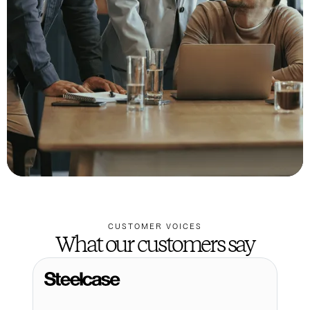
CUSTOMER VOICES
What our customers say