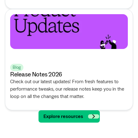
Blog
Release Notes 2026
Check out our latest updates! From fresh features to
performance tweaks, our release notes keep you in the
loop on all the changes that matter.
Explore resources