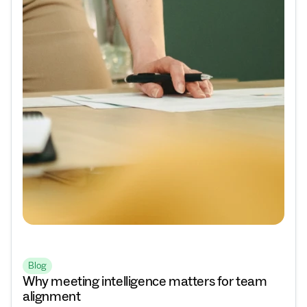
Blog
Why meeting intelligence matters for team
alignment